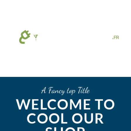
Passer
au
contenu
A Fancy top Title
WELCOME TO
COOL OUR