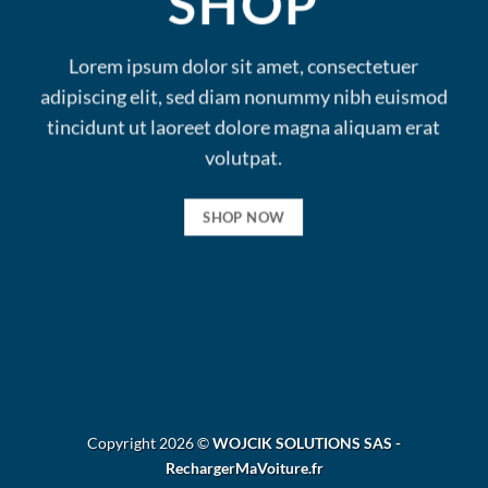
SHOP
Lorem ipsum dolor sit amet, consectetuer
adipiscing elit, sed diam nonummy nibh euismod
tincidunt ut laoreet dolore magna aliquam erat
volutpat.
SHOP NOW
Copyright 2026 ©
WOJCIK SOLUTIONS SAS -
RechargerMaVoiture.fr