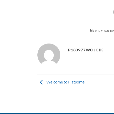
This entry was po
P180977WOJCIK_
Welcome to Flatsome