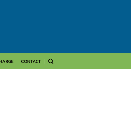
CHARGE
CONTACT