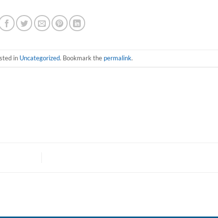
sted in
Uncategorized
. Bookmark the
permalink
.