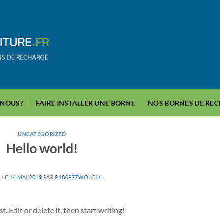
-NOUS?
FAIRE INSTALLER UNE BORNE
NOS BORNES DE RE
UNCATEGORIZED
Hello world!
 LE
14 MAI 2019
PAR
P180977WOJCIK_
 Edit or delete it, then start writing!