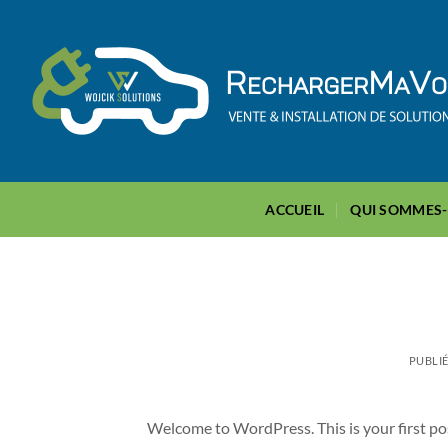
Passer
au
contenu
ACCUEIL
QUI SOMMES
PUBLIÉ
Welcome to WordPress. This is your first post.