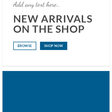
Add any text here…
NEW ARRIVALS
ON THE SHOP
SHOP NOW
BROWSE