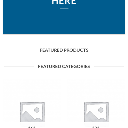
HERE
FEATURED PRODUCTS
FEATURED CATEGORIES