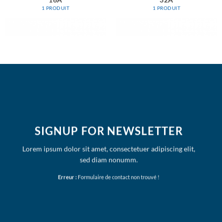
16A
32A
1 PRODUIT
1 PRODUIT
SIGNUP FOR NEWSLETTER
Lorem ipsum dolor sit amet, consectetuer adipiscing elit,
sed diam nonumm.
Erreur :
Formulaire de contact non trouvé !