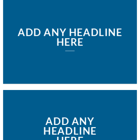
ADD ANY HEADLINE
HERE
ADD ANY
HEADLINE