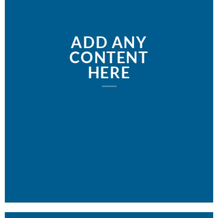
ADD ANY
CONTENT
HERE