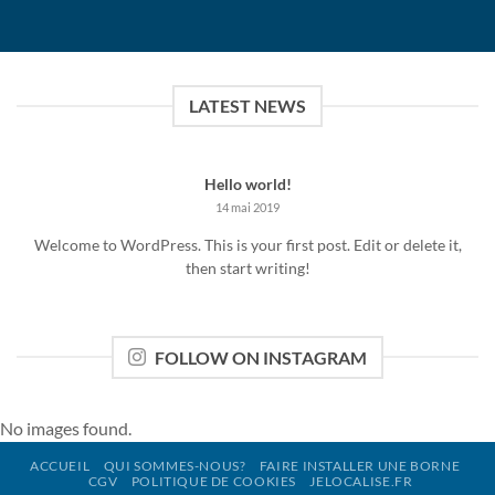
LATEST NEWS
Hello world!
14 mai 2019
Welcome to WordPress. This is your first post. Edit or delete it,
then start writing!
FOLLOW ON INSTAGRAM
No images found.
ACCUEIL
QUI SOMMES-NOUS?
FAIRE INSTALLER UNE BORNE
CGV
POLITIQUE DE COOKIES
JELOCALISE.FR